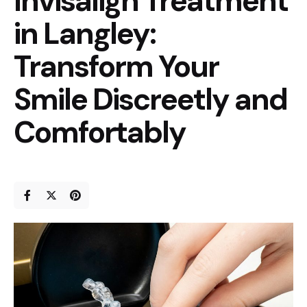
Invisalign Treatment
in Langley:
Transform Your
Smile Discreetly and
Comfortably