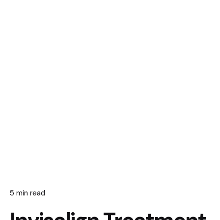
5 min read