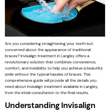
Are you considering straightening your teeth but
concerned about the appearance of traditional
braces? Invisalign treatment in Langley offers a
revolutionary solution that combines convenience,
comfort, and invisibility to help you achieve a beautiful
smile without the typical hassles of braces. This
comprehensive guide will provide all the details you
need about Invisalign treatment available in Langley,
from the initial consultation to the final results.
Understanding Invisalign