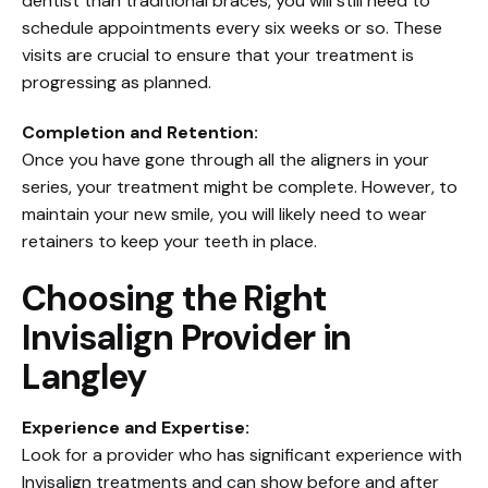
dentist than traditional braces, you will still need to
schedule appointments every six weeks or so. These
visits are crucial to ensure that your treatment is
progressing as planned.
Completion and Retention:
Once you have gone through all the aligners in your
series, your treatment might be complete. However, to
maintain your new smile, you will likely need to wear
retainers to keep your teeth in place.
Choosing the Right
Invisalign Provider in
Langley
Experience and Expertise:
Look for a provider who has significant experience with
Invisalign treatments and can show before and after