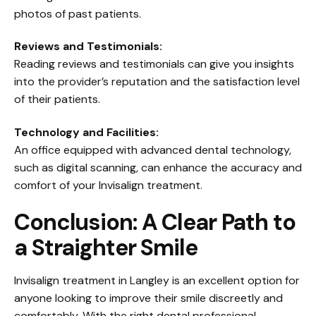
photos of past patients.
Reviews and Testimonials:
Reading reviews and testimonials can give you insights
into the provider’s reputation and the satisfaction level
of their patients.
Technology and Facilities:
An office equipped with advanced dental technology,
such as digital scanning, can enhance the accuracy and
comfort of your Invisalign treatment.
Conclusion: A Clear Path to
a Straighter Smile
Invisalign treatment in Langley is an excellent option for
anyone looking to improve their smile discreetly and
comfortably. With the right dental professional,