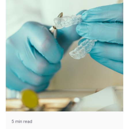
5 min read