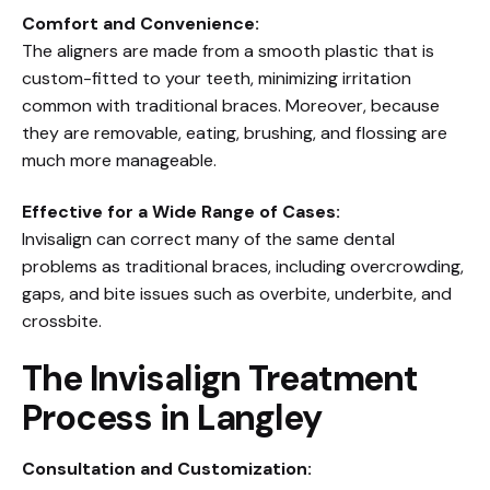
Comfort and Convenience:
The aligners are made from a smooth plastic that is
custom-fitted to your teeth, minimizing irritation
common with traditional braces. Moreover, because
they are removable, eating, brushing, and flossing are
much more manageable.
Effective for a Wide Range of Cases:
Invisalign can correct many of the same dental
problems as traditional braces, including overcrowding,
gaps, and bite issues such as overbite, underbite, and
crossbite.
The Invisalign Treatment
Process in Langley
Consultation and Customization: