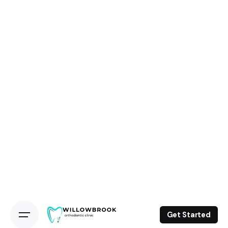
Get Started