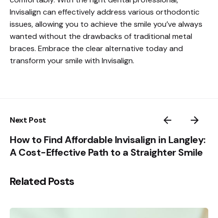
Invisalign can effectively address various orthodontic
issues, allowing you to achieve the smile you’ve always
wanted without the drawbacks of traditional metal
braces. Embrace the clear alternative today and
transform your smile with Invisalign.
Next Post
How to Find Affordable Invisalign in Langley:
A Cost-Effective Path to a Straighter Smile
Related Posts