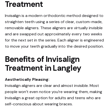
Treatment
Invisalign is a modern orthodontic method designed to
straighten teeth using a series of clear, custom-made,
removable aligners. These aligners are virtually invisible
and are swapped out approximately every two weeks
for the next set in the series. Each aligner is engineered
to move your teeth gradually into the desired position.
Benefits of Invisalign
Treatment in Langley
Aesthetically Pleasing:
Invisalign aligners are clear and almost invisible. Most
people won’t even notice you’re wearing them, making
Invisalign a great option for adults and teens who are
self-conscious about wearing braces.