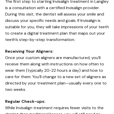
The first step to starting Invisalign treatment in Langley
is a consultation with a certified Invisalign provider.
During this visit, the dentist will assess your smile and
discuss your specific needs and goals. If Invisalign is
suitable for you, they will take impressions of your teeth
to create a digital treatment plan that maps out your
teeth’s step-by-step transformation.
Receiving Your Aligners:
Once your custom aligners are manufactured, you’ll
receive them along with instructions on how often to
wear them (typically 20-22 hours a day) and how to
care for them. You’ll change to a new set of aligners as
directed by your treatment plan—usually every one to
two weeks.
Regular Check-ups:
While Invisalign treatment requires fewer visits to the