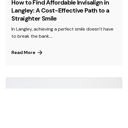
How to Find Affordable Invisalign in
Langley: A Cost-Effective Path to a
Straighter Smile
In Langley, achieving a perfect smile doesn’t have
to break the bank....
Read More