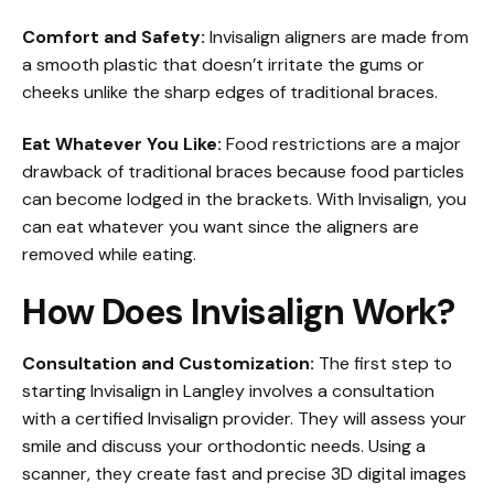
Comfort and Safety:
Invisalign aligners are made from
a smooth plastic that doesn’t irritate the gums or
cheeks unlike the sharp edges of traditional braces.
Eat Whatever You Like:
Food restrictions are a major
drawback of traditional braces because food particles
can become lodged in the brackets. With Invisalign, you
can eat whatever you want since the aligners are
removed while eating.
How Does Invisalign Work?
Consultation and Customization:
The first step to
starting Invisalign in Langley involves a consultation
with a certified Invisalign provider. They will assess your
smile and discuss your orthodontic needs. Using a
scanner, they create fast and precise 3D digital images