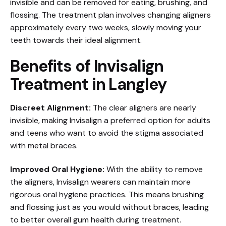
invisible and can be removed for eating, brushing, and
flossing. The treatment plan involves changing aligners
approximately every two weeks, slowly moving your
teeth towards their ideal alignment.
Benefits of Invisalign
Treatment in Langley
Discreet Alignment:
The clear aligners are nearly
invisible, making Invisalign a preferred option for adults
and teens who want to avoid the stigma associated
with metal braces.
Improved Oral Hygiene:
With the ability to remove
the aligners, Invisalign wearers can maintain more
rigorous oral hygiene practices. This means brushing
and flossing just as you would without braces, leading
to better overall gum health during treatment.