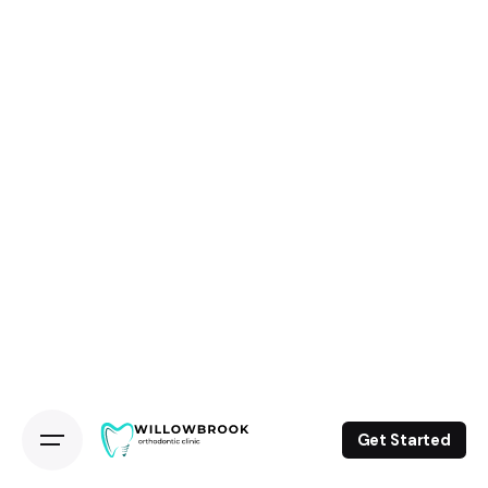
Get Started