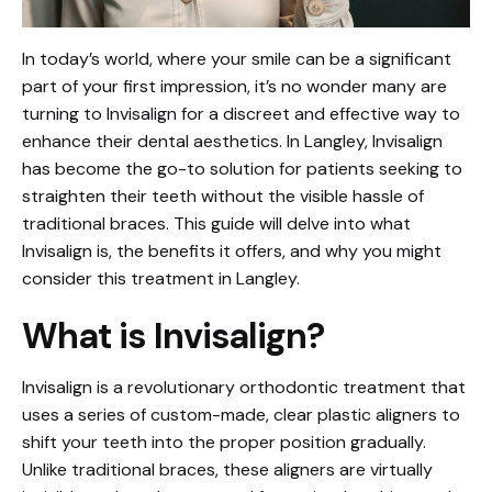
In today’s world, where your smile can be a significant
part of your first impression, it’s no wonder many are
turning to Invisalign for a discreet and effective way to
enhance their dental aesthetics. In Langley, Invisalign
has become the go-to solution for patients seeking to
straighten their teeth without the visible hassle of
traditional braces. This guide will delve into what
Invisalign is, the benefits it offers, and why you might
consider this treatment in Langley.
What is Invisalign?
Invisalign is a revolutionary orthodontic treatment that
uses a series of custom-made, clear plastic aligners to
shift your teeth into the proper position gradually.
Unlike traditional braces, these aligners are virtually