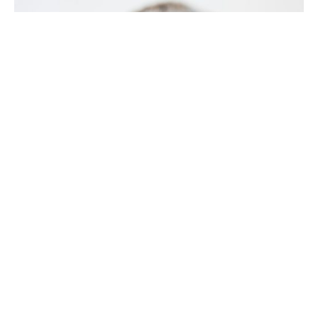
5 min read
Exploring the Top Invisalign Benefits