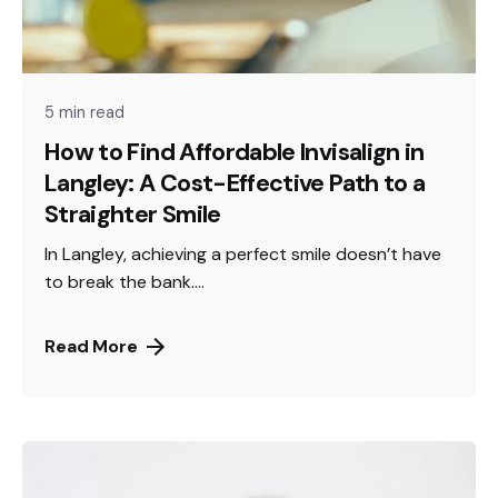
5 min read
How to Find Affordable Invisalign in
Langley: A Cost-Effective Path to a
Straighter Smile
In Langley, achieving a perfect smile doesn’t have
to break the bank....
Read More