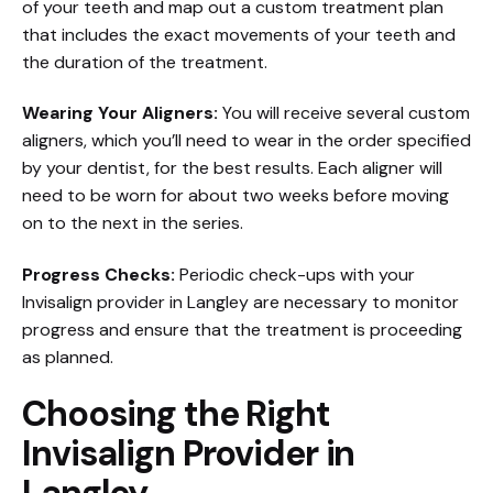
of your teeth and map out a custom treatment plan
that includes the exact movements of your teeth and
the duration of the treatment.
Wearing Your Aligners:
You will receive several custom
aligners, which you’ll need to wear in the order specified
by your dentist, for the best results. Each aligner will
need to be worn for about two weeks before moving
on to the next in the series.
Progress Checks:
Periodic check-ups with your
Invisalign provider in Langley are necessary to monitor
progress and ensure that the treatment is proceeding
as planned.
Choosing the Right
Invisalign Provider in