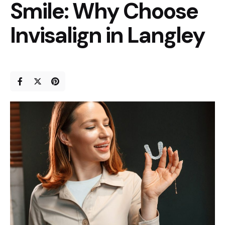
Smile: Why Choose
Invisalign in Langley