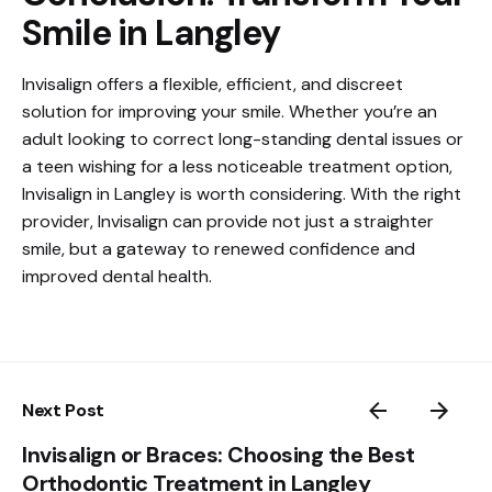
Smile in Langley
Invisalign offers a flexible, efficient, and discreet
solution for improving your smile. Whether you’re an
adult looking to correct long-standing dental issues or
a teen wishing for a less noticeable treatment option,
Invisalign in Langley is worth considering. With the right
provider, Invisalign can provide not just a straighter
smile, but a gateway to renewed confidence and
improved dental health.
Next Post
Invisalign or Braces: Choosing the Best
Orthodontic Treatment in Langley