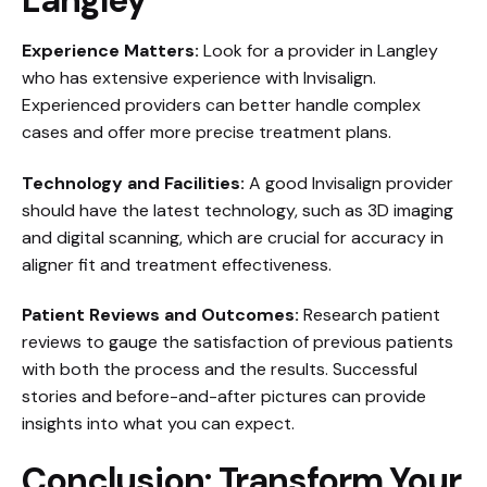
Langley
Experience Matters:
Look for a provider in Langley
who has extensive experience with Invisalign.
Experienced providers can better handle complex
cases and offer more precise treatment plans.
Technology and Facilities:
A good Invisalign provider
should have the latest technology, such as 3D imaging
and digital scanning, which are crucial for accuracy in
aligner fit and treatment effectiveness.
Patient Reviews and Outcomes:
Research patient
reviews to gauge the satisfaction of previous patients
with both the process and the results. Successful
stories and before-and-after pictures can provide
insights into what you can expect.
Conclusion: Transform Your