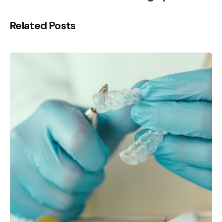
Related Posts