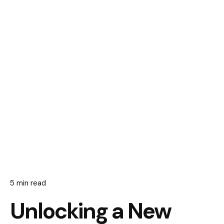
5 min read
Unlocking a New